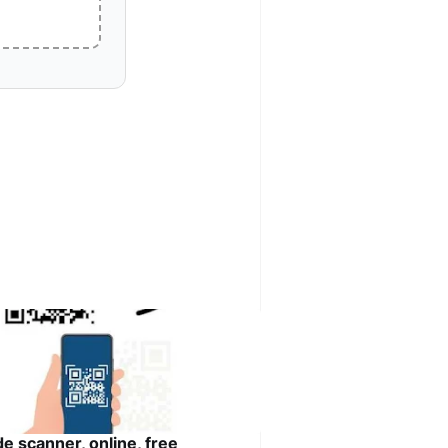
de scanner, online, free