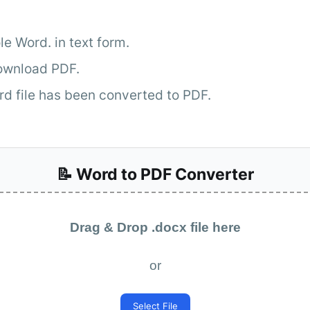
e Word. in text form.
Download PDF.
rd file has been converted to PDF.
📝 Word to PDF Converter
Drag & Drop .docx file here
or
Select File