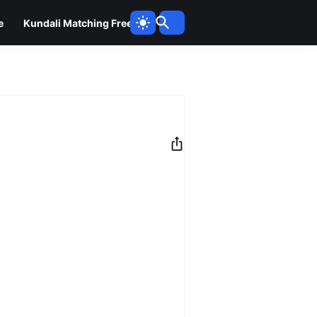
e
Kundali Matching Free