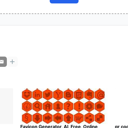
Favicon Generator, AI, Free, Online
qr co