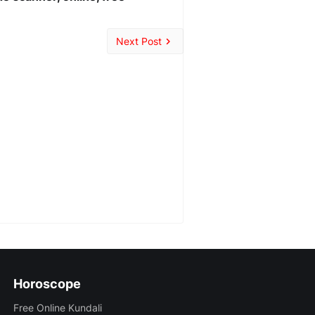
Next Post
Horoscope
Free Online Kundali