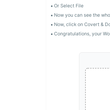
Or Select File
Now you can see the whol
Now, click on Covert & 
Congratulations, your Wo