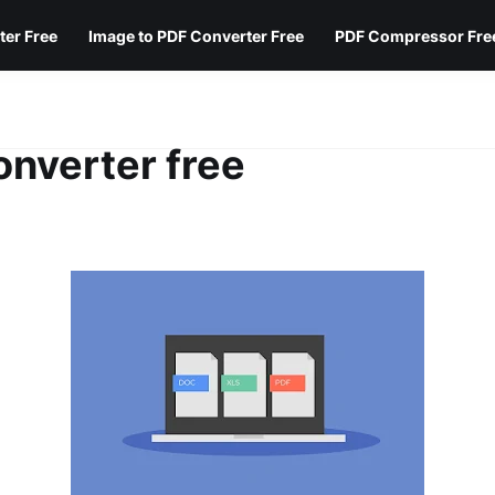
ter Free
Image to PDF Converter Free
PDF Compressor Fre
nverter free