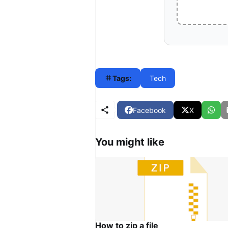
Tags:
Tech
Facebook
X
You might like
How to zip a file