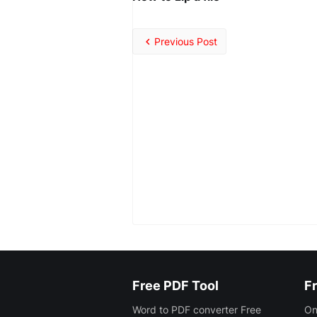
Previous Post
Free PDF Tool
Fr
Word to PDF converter Free
On