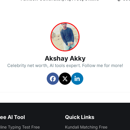
Akshay Akky
Celebrity net worth, AI tools expert. Follow me for more!
ee AI Tool
Quick Links
line Typing Test Free
Kundali Matching Free