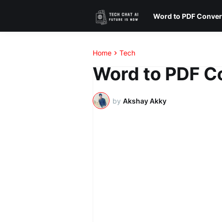
Word to PDF Conver
Home
Tech
Word to PDF Co
by
Akshay Akky