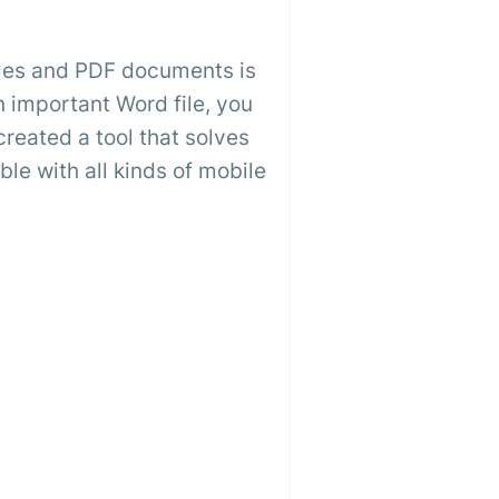
files and PDF documents is
 important Word file, you
created a tool that solves
ible with all kinds of mobile