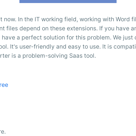
t now. In the IT working field, working with Word 
files depend on these extensions. If you have an
 have a perfect solution for this problem. We just 
ool. It's user-friendly and easy to use. It is compat
er is a problem-solving Saas tool.
ree
re.