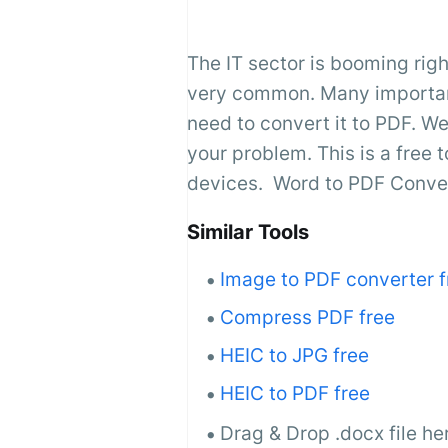
The IT sector is booming righ
very common. Many important 
need to convert it to PDF. We
your problem. This is a free t
devices. Word to PDF Convert
Similar Tools
Image to PDF converter f
Compress PDF free
HEIC to JPG free
HEIC to PDF free
Drag & Drop .docx file he