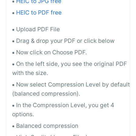
HEIC to JPG free
HEIC to PDF free
Upload PDF File
Drag & drop your PDF or click below
Now click on Choose PDF.
On the left side, you see the original PDF
with the size.
Now select Compression Level by default
(balanced compression).
In the Compression Level, you get 4
options.
Balanced compression