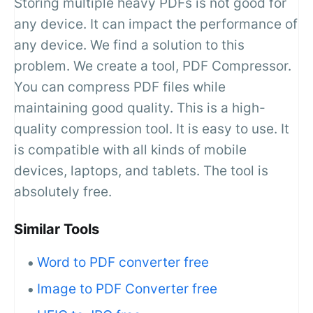
Storing multiple heavy PDFs is not good for
any device. It can impact the performance of
any device. We find a solution to this
problem. We create a tool, PDF Compressor.
You can compress PDF files while
maintaining good quality. This is a high-
quality compression tool. It is easy to use. It
is compatible with all kinds of mobile
devices, laptops, and tablets. The tool is
absolutely free.
Similar Tools
Word to PDF converter free
Image to PDF Converter free