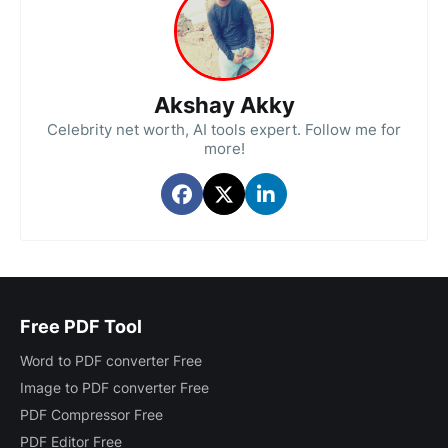
Akshay Akky
Celebrity net worth, AI tools expert. Follow me for
more!
Free PDF Tool
Word to PDF converter Free
Image to PDF converter Free
PDF Compressor Free
PDF Editor Free