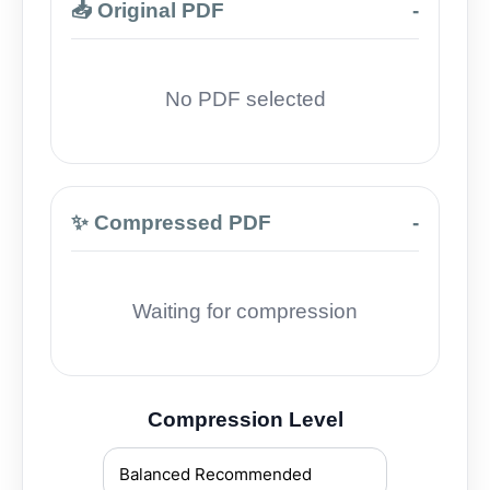
📥 Original PDF
-
No PDF selected
✨ Compressed PDF
-
Waiting for compression
Compression Level