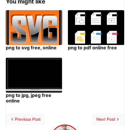
You might like
png to svg free, online
png to pdf online free
png to jpg, jpeg free
online
Previous Post
Next Post