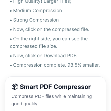
High Quality( Larger Files)
Medium Compression
Strong Compression
Now, click on the compressed file.
On the right side, you can see the
compressed file size.
Now, click on Download PDF.
Compression complete. 98.5% smaller.
📦 Smart PDF Compressor
Compress PDF files while maintaining
good quality.