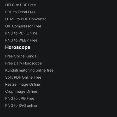
HELC to PDF Free
PDF to Excel Free
HTML to PDF Converter
GIF Compressor Free
PNG to PDF Online
PNG to WEBP Free
Horoscope
Free Online Kundali
Free Daily Horoscope
Kundali matching online free
Split PDF Online Free
Resize Image Online
Crop Image Online
PNG to JPG Free
PNG to SVG online