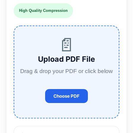
High Quality Compression
📄
Upload PDF File
Drag & drop your PDF or click below
Choose PDF