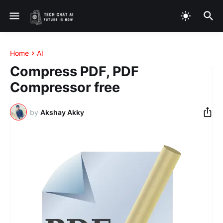
Home
AI
Compress PDF, PDF
Compressor free
by
Akshay Akky