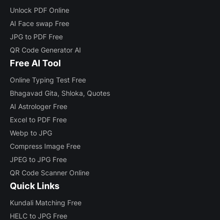
Unlock PDF Online
AI Face swap Free
JPG to PDF Free
QR Code Generator AI
Free AI Tool
Online Typing Test Free
Bhagavad Gita, Shloka, Quotes
AI Astrologer Free
Excel to PDF Free
Webp to JPG
Compress Image Free
JPEG to JPG Free
QR Code Scanner Online
Quick Links
Kundali Matching Free
HELC to JPG Free