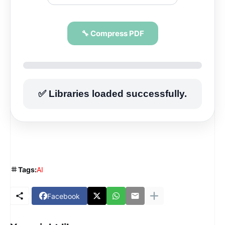
🔧 Compress PDF
✅ Libraries loaded successfully.
Tags:
AI
Facebook