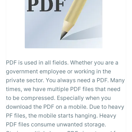
PDF is used in all fields. Whether you are a
government employee or working in the
private sector. You always need a PDF. Many
times, we have multiple PDF files that need
to be compressed. Especially when you
download the PDF on a mobile. Due to heavy
PF files, the mobile starts hanging. Heavy
PDF files consume unwanted storage.