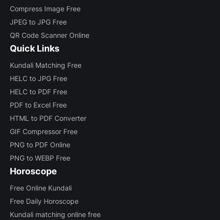
Compress Image Free
JPEG to JPG Free
QR Code Scanner Online
Quick Links
Kundali Matching Free
HELC to JPG Free
HELC to PDF Free
PDF to Excel Free
HTML to PDF Converter
GIF Compressor Free
PNG to PDF Online
PNG to WEBP Free
Horoscope
Free Online Kundali
Free Daily Horoscope
Kundali matching online free