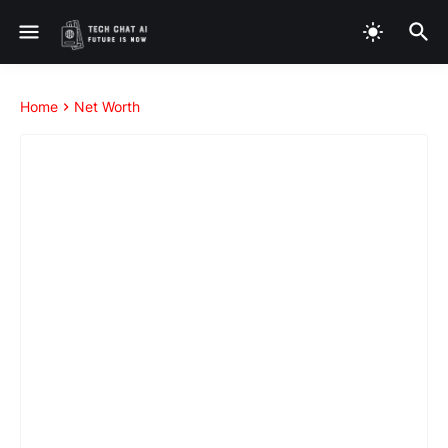
Home
Net Worth