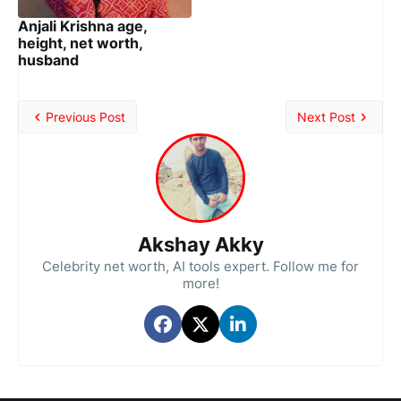
Anjali Krishna age,
height, net worth,
husband
Previous Post
Next Post
Akshay Akky
Celebrity net worth, AI tools expert. Follow me for
more!