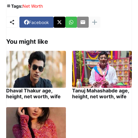
Tags:
Net Worth
Facebook
You might like
Dhaval Thakur age,
Tanuj Mahashabde age,
height, net worth, wife
height, net worth, wife