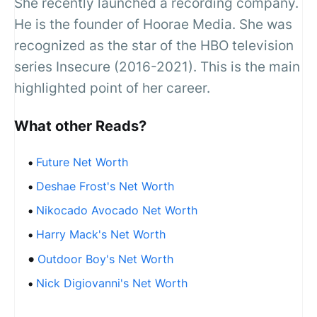
She recently launched a recording company.
He is the founder of Hoorae Media. She was
recognized as the star of the HBO television
series Insecure (2016-2021). This is the main
highlighted point of her career.
What other Reads?
Future Net Worth
Deshae Frost's Net Worth
Nikocado Avocado Net Worth
Harry Mack's Net Worth
Outdoor Boy's Net Worth
Nick Digiovanni's Net Worth