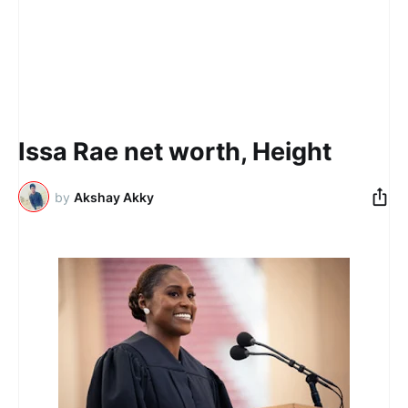
Issa Rae net worth, Height
by
Akshay Akky