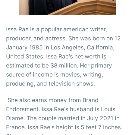
Issa Rae is a popular american writer,
producer, and actress. She was born on 12
January 1985 in Los Angeles, California,
United States. Issa Rae's net worth is
estimated to be $8 million. Her primary
source of income is movies, writing,
producing, and television shows.
She also earns money from Brand
Endorsment. Issa Rae's husband is Louis
Diame. The couple married in July 2021 in
France. Issa Rae's height is 5 feet 7 inches.