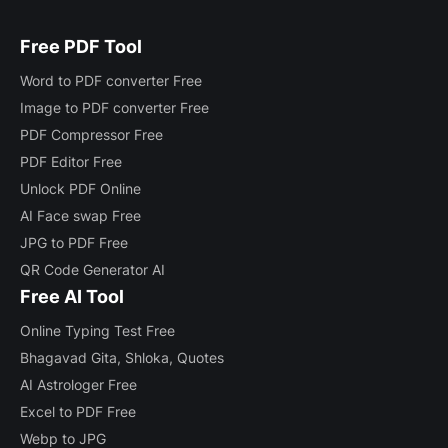
Free PDF Tool
Word to PDF converter Free
Image to PDF converter Free
PDF Compressor Free
PDF Editor Free
Unlock PDF Online
AI Face swap Free
JPG to PDF Free
QR Code Generator AI
Free AI Tool
Online Typing Test Free
Bhagavad Gita, Shloka, Quotes
AI Astrologer Free
Excel to PDF Free
Webp to JPG