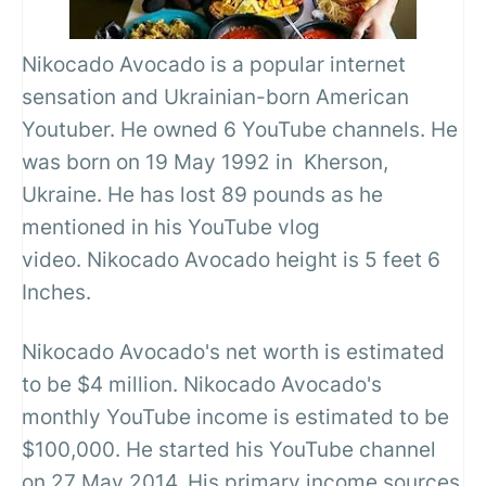
Nikocado Avocado is a popular internet
sensation and Ukrainian-born American
Youtuber. He owned 6 YouTube channels. He
was born on 19 May 1992 in Kherson,
Ukraine. He has lost 89 pounds as he
mentioned in his YouTube vlog
video. Nikocado Avocado height is 5 feet 6
Inches.
Nikocado Avocado's net worth is estimated
to be $4 million. Nikocado Avocado's
monthly YouTube income is estimated to be
$100,000. He started his YouTube channel
on 27 May 2014. His primary income sources