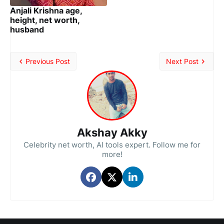
Anjali Krishna age,
height, net worth,
husband
Previous Post
Next Post
Akshay Akky
Celebrity net worth, AI tools expert. Follow me for
more!