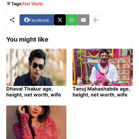
Tags:
Net Worth
Facebook
You might like
Dhaval Thakur age,
Tanuj Mahashabde age,
height, net worth, wife
height, net worth, wife