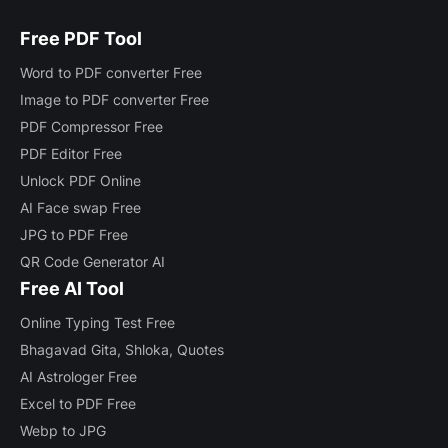
Free PDF Tool
Word to PDF converter Free
Image to PDF converter Free
PDF Compressor Free
PDF Editor Free
Unlock PDF Online
AI Face swap Free
JPG to PDF Free
QR Code Generator AI
Free AI Tool
Online Typing Test Free
Bhagavad Gita, Shloka, Quotes
AI Astrologer Free
Excel to PDF Free
Webp to JPG