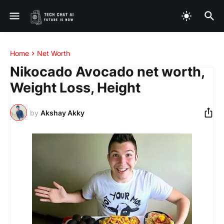
Home
Net Worth
Nikocado Avocado net worth,
Weight Loss, Height
by
Akshay Akky