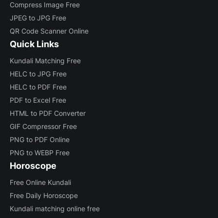
Compress Image Free
JPEG to JPG Free
QR Code Scanner Online
Quick Links
Kundali Matching Free
HELC to JPG Free
HELC to PDF Free
PDF to Excel Free
HTML to PDF Converter
GIF Compressor Free
PNG to PDF Online
PNG to WEBP Free
Horoscope
Free Online Kundali
Free Daily Horoscope
Kundali matching online free