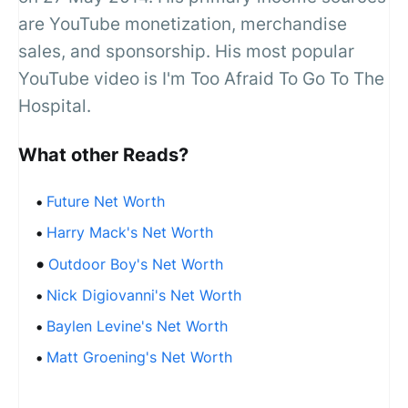
are YouTube monetization, merchandise
sales, and sponsorship. His most popular
YouTube video is I'm Too Afraid To Go To The
Hospital.
What other Reads?
Future Net Worth
Harry Mack's Net Worth
Outdoor Boy's Net Worth
Nick Digiovanni's Net Worth
Baylen Levine's Net Worth
Matt Groening's Net Worth