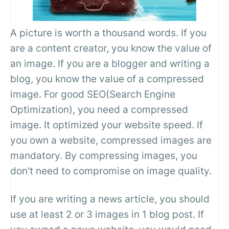
A picture is worth a thousand words. If you
are a content creator, you know the value of
an image. If you are a blogger and writing a
blog, you know the value of a compressed
image. For good SEO(Search Engine
Optimization), you need a compressed
image. It optimized your website speed. If
you own a website, compressed images are
mandatory. By compressing images, you
don't need to compromise on image quality.
If you are writing a news article, you should
use at least 2 or 3 images in 1 blog post. If