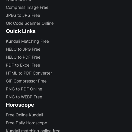
Compress Image Free
JPEG to JPG Free
QR Code Scanner Online
Quick Links
Kundali Matching Free
HELC to JPG Free
HELC to PDF Free
PDF to Excel Free
HTML to PDF Converter
GIF Compressor Free
PNG to PDF Online
PNG to WEBP Free
Horoscope
Free Online Kundali
Free Daily Horoscope
Kundali matching online free