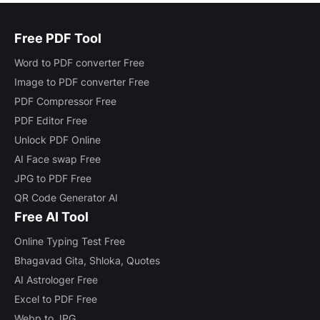
Free PDF Tool
Word to PDF converter Free
Image to PDF converter Free
PDF Compressor Free
PDF Editor Free
Unlock PDF Online
AI Face swap Free
JPG to PDF Free
QR Code Generator AI
Free AI Tool
Online Typing Test Free
Bhagavad Gita, Shloka, Quotes
AI Astrologer Free
Excel to PDF Free
Webp to JPG