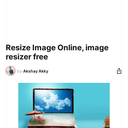
Resize Image Online, image
resizer​ free
by
Akshay Akky