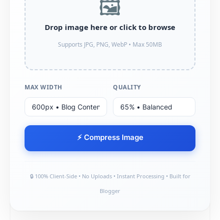
🖼️
Drop image here or click to browse
Supports JPG, PNG, WebP • Max 50MB
MAX WIDTH
QUALITY
⚡ Compress Image
🔒 100% Client-Side • No Uploads • Instant Processing • Built for
Blogger