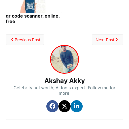
qr code scanner, online,
free
Previous Post
Next Post
Akshay Akky
Celebrity net worth, AI tools expert. Follow me for
more!