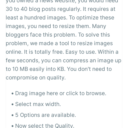
you owned a news website, you would need
30 to 40 blog posts regularly. It requires at
least a hundred images. To optimize these
images, you need to resize them. Many
bloggers face this problem. To solve this
problem, we made a tool to resize images
online. It is totally free. Easy to use. Within a
few seconds, you can compress an image up
to 10 MB easily into KB. You don't need to
compromise on quality.
Drag image here or click to browse.
Select max width.
5 Options are available.
Now select the Quality.