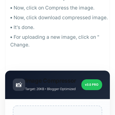
Now, click on Compress the image.
Now, click download compressed image.
It's done.
For uploading a new image, click on "
Change.
Image Compressor
📸
v3.0 PRO
Target: 20KB • Blogger Optimized