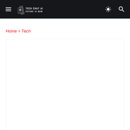
Home
Tech