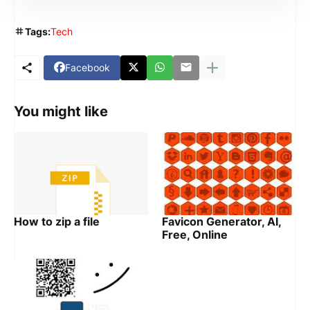
Tags:
Tech
Facebook
You might like
How to zip a file
Favicon Generator, AI,
Free, Online