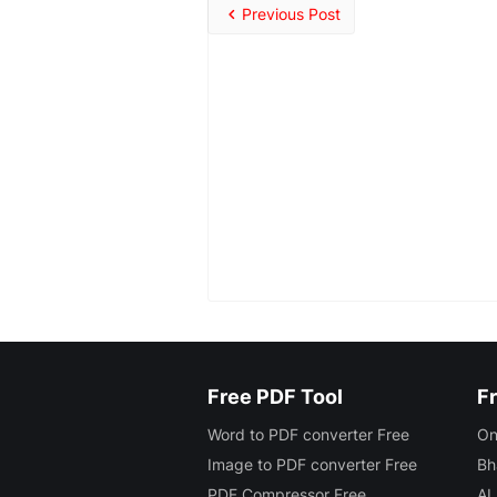
Previous Post
Free PDF Tool
Fr
Word to PDF converter Free
On
Image to PDF converter Free
Bh
PDF Compressor Free
AI