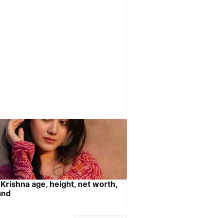
 Krishna age, height, net worth,
and