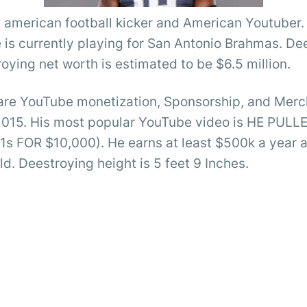
al american football kicker and American Youtube
 is currently playing for San Antonio Brahmas. De
oying net worth is estimated to be $6.5 million.
are YouTube monetization, Sponsorship, and Merch
2015. His most popular YouTube video is HE PUL
OR $10,000). He earns at least $500k a year as a
rld. Deestroying height is 5 feet 9 Inches.