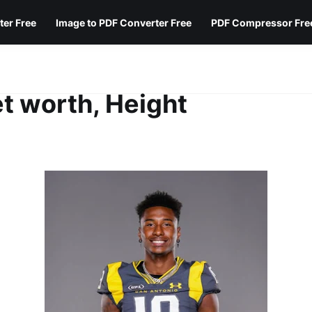
ter Free
Image to PDF Converter Free
PDF Compressor Fre
t worth, Height