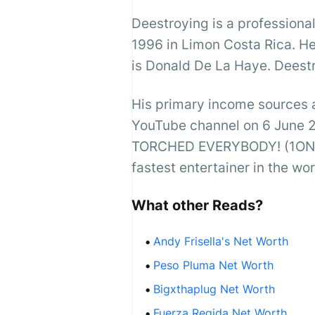
Deestroying is a profession
1996 in Limon Costa Rica. He
is Donald De La Haye. Deestr
His primary income sources 
YouTube channel on 6 June 
TORCHED EVERYBODY! (1ON1s F
fastest entertainer in the wo
What other Reads?
Andy Frisella's Net Worth
Peso Pluma Net Worth
Bigxthaplug Net Worth
Fuerza Regida Net Worth