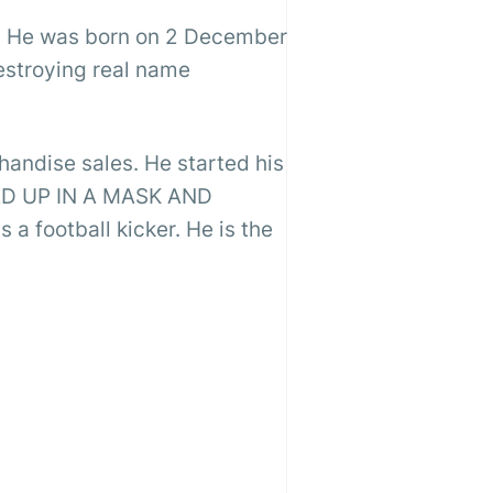
r. He was born on 2 December
estroying real name
andise sales. He started his
LED UP IN A MASK AND
 football kicker. He is the