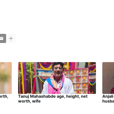
orth,
Tanuj Mahashabde age, height, net
Anjali
worth, wife
husb