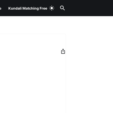
e
Kundali Matching Free