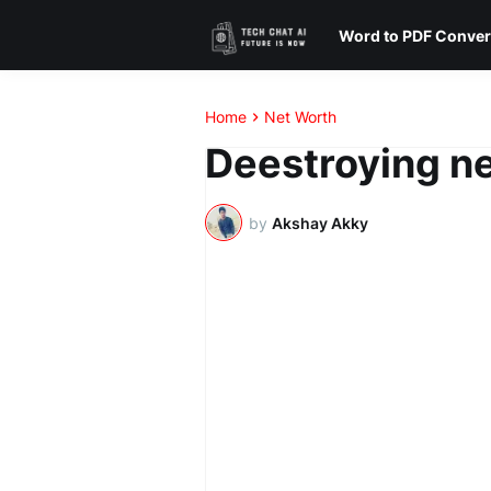
Word to PDF Conver
Home
Net Worth
Deestroying ne
by
Akshay Akky