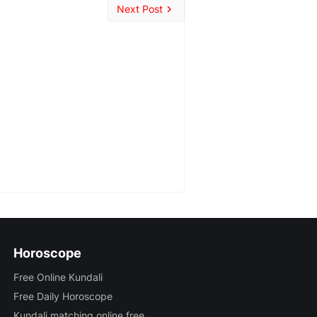
Next Post
Horoscope
Free Online Kundali
Free Daily Horoscope
Kundali matching online free