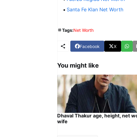
Santa Fe Klan Net Worth
Tags:
Net Worth
Facebook
X
You might like
Dhaval Thakur age, height, net w
wife