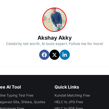
Akshay Akky
Celebrity net worth, AI tools expert. Follow me for more!
ee AI Tool
Quick Links
line Typing Test Free
Kundali Matching Free
agavad Gita, Shloka, Quotes
HELC to JPG Free
 Astrologer Free
HELC to PDF Free