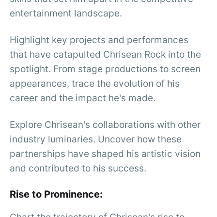
entertainment landscape.
Highlight key projects and performances
that have catapulted Chrisean Rock into the
spotlight. From stage productions to screen
appearances, trace the evolution of his
career and the impact he's made.
Explore Chrisean's collaborations with other
industry luminaries. Uncover how these
partnerships have shaped his artistic vision
and contributed to his success.
Rise to Prominence: