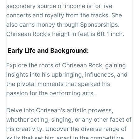
secondary source of income is for live
concerts and royalty from the tracks. She
also earns money through Sponsorships.
Chrisean Rock's height in feet is 6ft 1 inch.
Early Life and Background:
Explore the roots of Chrisean Rock, gaining
insights into his upbringing, influences, and
the pivotal moments that sparked his
passion for the performing arts.
Delve into Chrisean's artistic prowess,
whether acting, singing, or any other facet of
his creativity. Uncover the diverse range of
skills that set him apart in the competitive