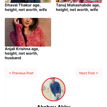
Dhaval Thakur age,
Tanuj Mahashabde age,
height, net worth, wife
height, net worth, wife
Anjali Krishna age,
height, net worth,
husband
Previous Post
Next Post