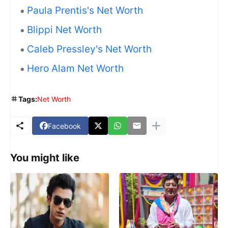
Paula Prentis's Net Worth
Blippi Net Worth
Caleb Pressley's Net Worth
Hero Alam Net Worth
Tags:
Net Worth
Facebook
You might like