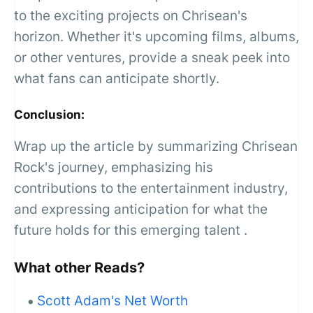
to the exciting projects on Chrisean's
horizon. Whether it's upcoming films, albums,
or other ventures, provide a sneak peek into
what fans can anticipate shortly.
Conclusion:
Wrap up the article by summarizing Chrisean
Rock's journey, emphasizing his
contributions to the entertainment industry,
and expressing anticipation for what the
future holds for this emerging talent .
What other Reads?
Scott Adam's Net Worth