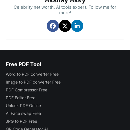
Akshay Akky
Celebrity net worth, AI tools expert. Follow me for
more!
Free PDF Tool
Word to PDF converter Free
Image to PDF converter Free
PDF Compressor Free
PDF Editor Free
Unlock PDF Online
AI Face swap Free
JPG to PDF Free
QR Code Generator AI