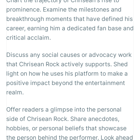
Chart the trajectory of Chrisean's rise to
prominence. Examine the milestones and
breakthrough moments that have defined his
career, earning him a dedicated fan base and
critical acclaim.
Discuss any social causes or advocacy work
that Chrisean Rock actively supports. Shed
light on how he uses his platform to make a
positive impact beyond the entertainment
realm.
Offer readers a glimpse into the personal
side of Chrisean Rock. Share anecdotes,
hobbies, or personal beliefs that showcase
the person behind the performer. Look ahead