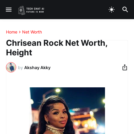
Home
Net Worth
Chrisean Rock Net Worth,
Height
by
Akshay Akky