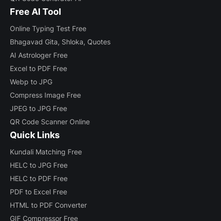
Free AI Tool
Online Typing Test Free
Bhagavad Gita, Shloka, Quotes
AI Astrologer Free
Excel to PDF Free
Webp to JPG
Compress Image Free
JPEG to JPG Free
QR Code Scanner Online
Quick Links
Kundali Matching Free
HELC to JPG Free
HELC to PDF Free
PDF to Excel Free
HTML to PDF Converter
GIF Compressor Free