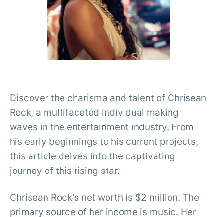
Discover the charisma and talent of Chrisean
Rock, a multifaceted individual making
waves in the entertainment industry. From
his early beginnings to his current projects,
this article delves into the captivating
journey of this rising star.
Chrisean Rock's net worth is $2 million. The
primary source of her income is music. Her