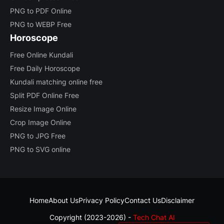
PNG to PDF Online
PNG to WEBP Free
Horoscope
Free Online Kundali
Free Daily Horoscope
Kundali matching online free
Split PDF Online Free
Resize Image Online
Crop Image Online
PNG to JPG Free
PNG to SVG online
Home
About Us
Privacy Policy
Contact Us
Disclaimer
Copyright (2023-2026) -
Tech Chat AI